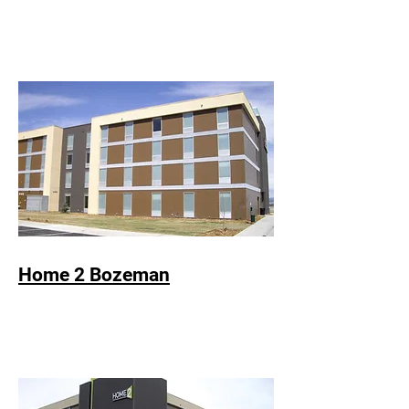
Home 2 Bozeman