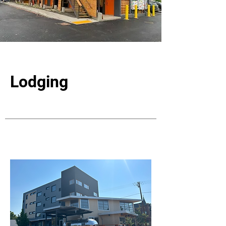
Lodging