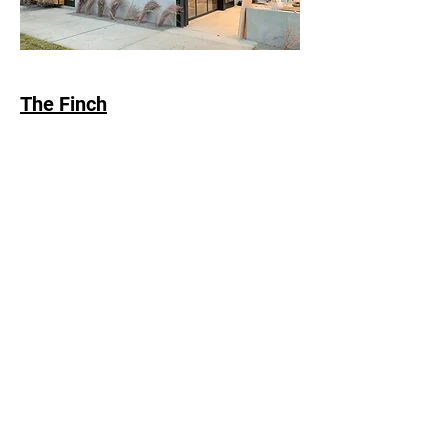
The Finch
Head Office