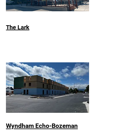
The Lark
Wyndham Echo-Bozeman