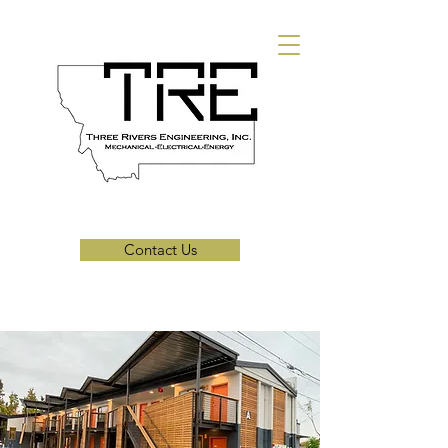
Contact Us