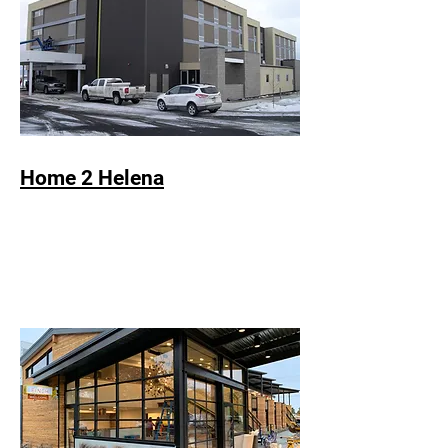
Home 2 Helena