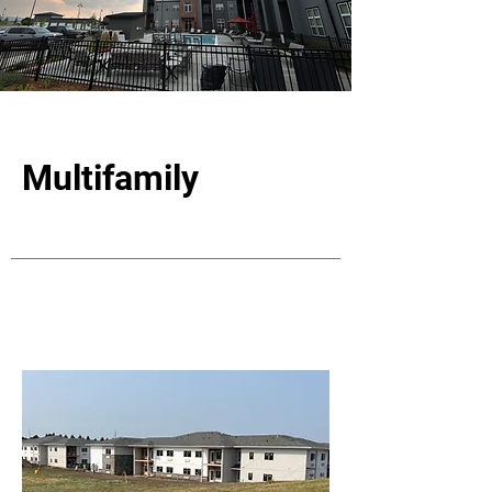
Multifamily