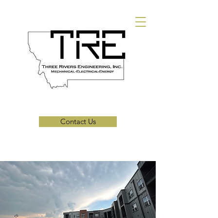
Contact Us