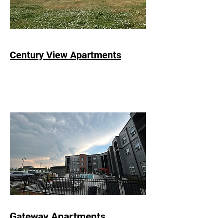
Century View Apartments
Gateway Apartments