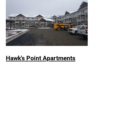
Hawk's Point Apartments