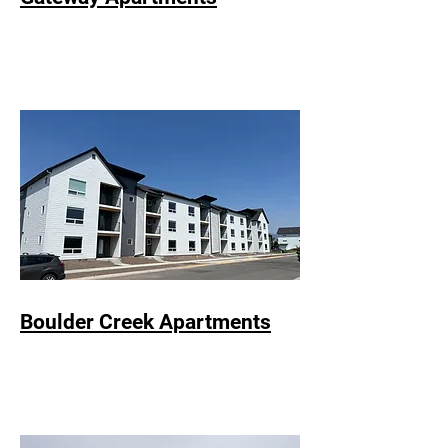
Boulder Creek Apartments