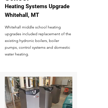
Heating Systems Upgrade
Whitehall, MT
Whitehall middle school heating
upgrades included replacement of the
existing hydronic boilers, boiler
pumps, control systems and domestic
water heating.