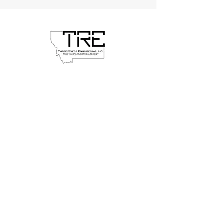
Head Office
24 South Willson Avenue, Suite A1
Bozeman, MT 59715
406-582-8288
threerivers@tremt.com
© 2026 Three Rivers Engineering. All
rights reserved.
Inquiries
For any inquiries, questions or