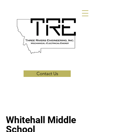
Contact Us
Whitehall Middle
School